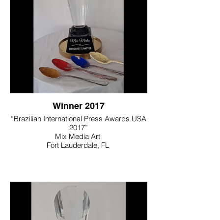
Winner 2017
“Brazilian International Press Awards USA
2017”
Mix Media Art
Fort Lauderdale, FL