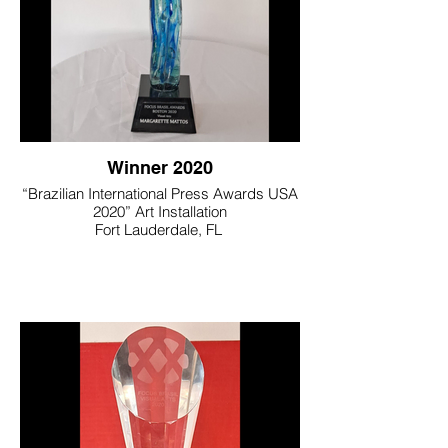
Winner 2020
“Brazilian International Press Awards USA
2020” Art Installation
Fort Lauderdale, FL