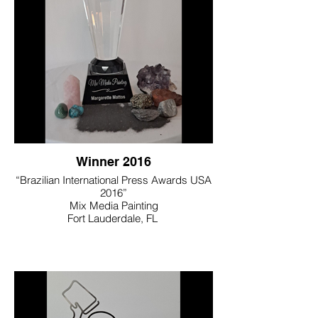
Winner 2016
“Brazilian International Press Awards USA
2016”
Mix Media Painting
Fort Lauderdale, FL