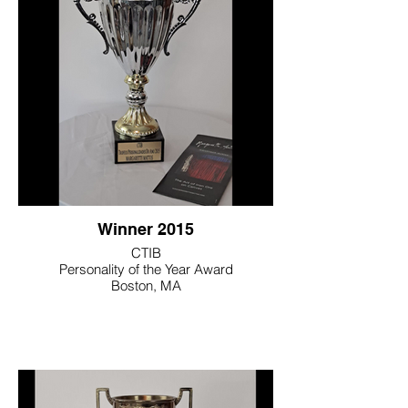
Winner 2015
CTIB
Personality of the Year Award
Boston, MA