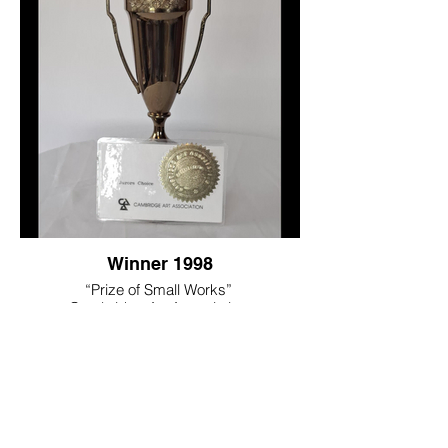
Winner 1998
“Prize of Small Works”
Cambridge Art Association
Cambridge, MA