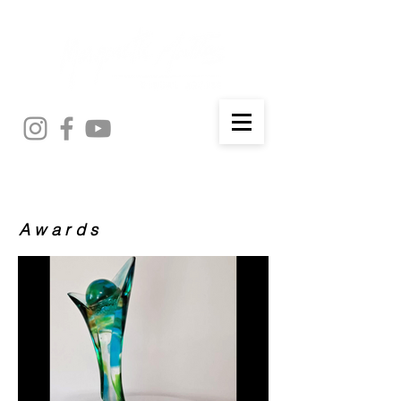
Awards