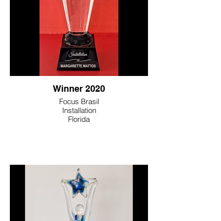
Winner 2020
Focus Brasil
Installation
Florida