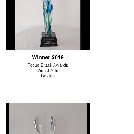
Winner 2019
Focus Brasil Awards
Visual Arts
Boston