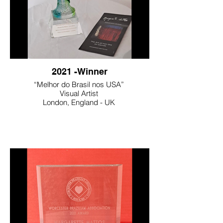
2021 -Winner
“Melhor do Brasil nos USA”
Visual Artist
London, England - UK