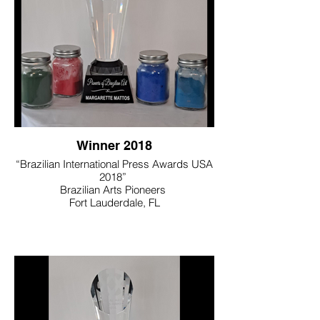
Winner 2018
“Brazilian International Press Awards USA
2018”
Brazilian Arts Pioneers
Fort Lauderdale, FL