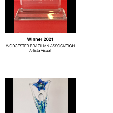
Winner 2021
WORCESTER BRAZILIAN ASSOCIATION
Artista Visual