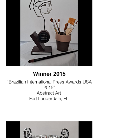
Winner 2015
“Brazilian International Press Awards USA
2015”
Abstract Art
Fort Lauderdale, FL